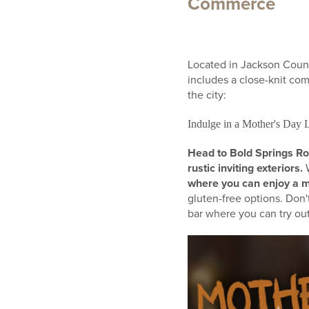
Commerce
Located in Jackson County
includes a close-knit com
the city:
Indulge in a Mother's Day 
Head to Bold Springs Ro
rustic inviting exteriors.
W
where you can enjoy a m
gluten-free options. Don'
bar where you can try out