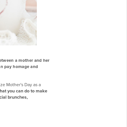
between a mother and her
can pay homage and
ize Mother's Day as a
what you can do to make
cial brunches,