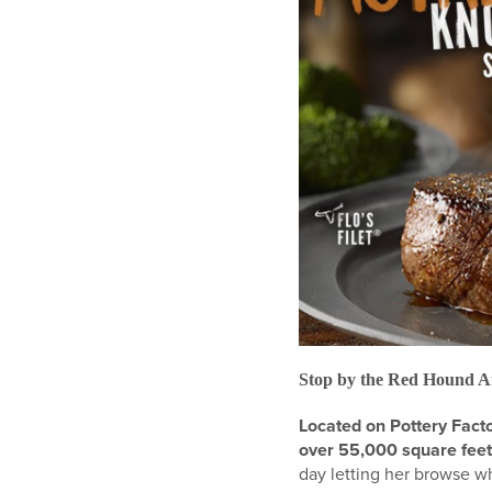
Stop by the Red Hound A
Located on Pottery Fact
over 55,000 square feet
day letting her browse w