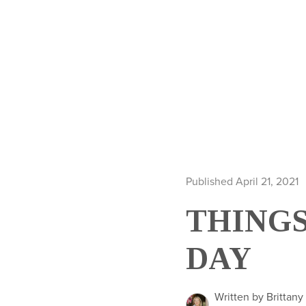
Published April 21, 2021
THINGS
DAY
Written by Brittany