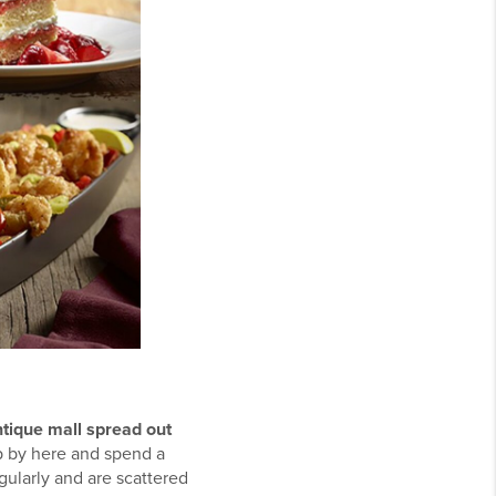
tique mall spread out
op by here and spend a
ularly and are scattered