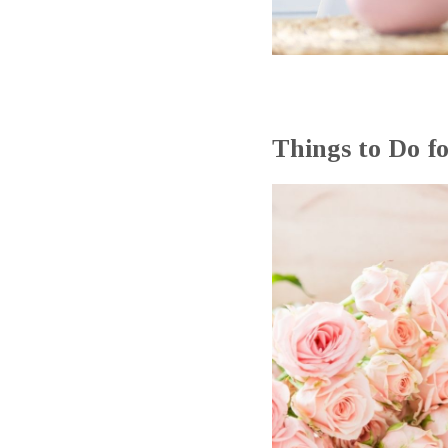
Things to Do f