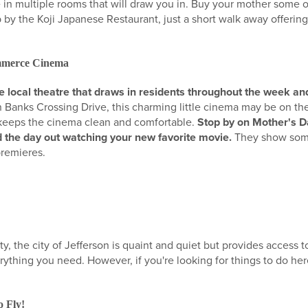
 in multiple rooms that will draw you in. Buy your mother some of
p by the Koji Japanese Restaurant, just a short walk away offeri
ommerce Cinema
local theatre that draws in residents throughout the week and
 Banks Crossing Drive, this charming little cinema may be on the 
t keeps the cinema clean and comfortable.
Stop by on Mother's Da
 the day out watching your new favorite movie.
They show some
premieres.
, the city of Jefferson is quaint and quiet but provides access t
rything you need. However, if you're looking for things to do he
:
 Fly!