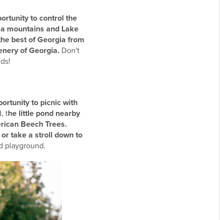
ortunity to control the
rgia mountains and Lake
the best of Georgia from
eenery of Georgia.
Don't
ds!
ortunity to picnic with
, t
he little pond nearby
erican Beech Trees.
 or take a stroll down to
and playground.