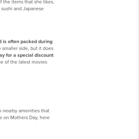
 the items that she likes,
ng sushi and Japanese
 is often packed during
smaller side, but it does
y for a special discount
 of the latest movies
o nearby amenities that
re on Mothers Day, here