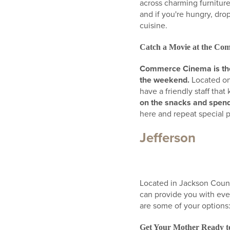
across charming furniture
and if you're hungry, dro
cuisine.
Catch a Movie at the C
Commerce Cinema is the 
the weekend.
Located on
have a friendly staff tha
on the snacks and spend
here and repeat special 
Jefferson
Located in Jackson County
can provide you with eve
are some of your options
Get Your Mother Ready to