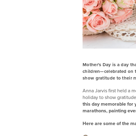
Mother's Day is a day th
children—celebrated on
show gratitude to their 
Anna Jarvis first held a 
holiday to show gratitud
this day memorable for y
marathons, painting eve
Here are some of the man