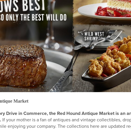
ntique Market
ory Drive in Commerce, the Red Hound Antique Market is an an
.
If your mother is a fan of antiques and vintage collectibles, dr
hile enjoying your company. The collections here are updated reg