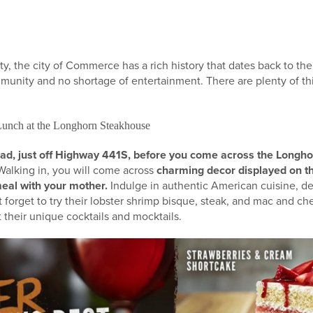
, the city of Commerce has a rich history that dates back to the
munity and no shortage of entertainment. There are plenty of th
Lunch at the Longhorn Steakhouse
ad, just off Highway 441S, before you come across the Longh
alking in, you will come across
charming decor displayed on t
eal with your mother.
Indulge in authentic American cuisine, de
t forget to try their lobster shrimp bisque, steak, and mac and c
 their unique cocktails and mocktails.