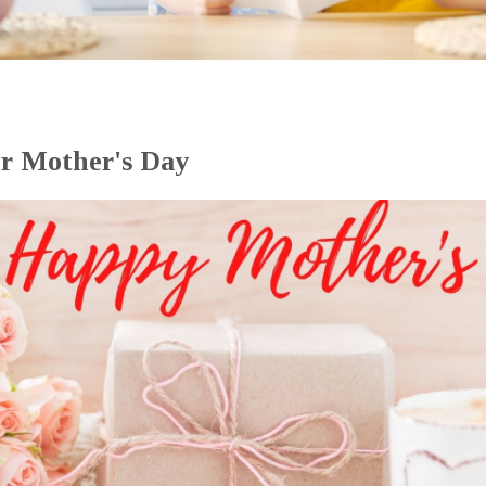
or Mother's Day