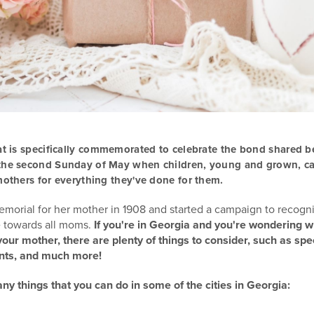
at is specifically commemorated to celebrate the bond shared 
 the second Sunday of May when children, young and grown, 
mothers for everything they've done for them.
memorial for her mother in 1908 and started a campaign to recogn
e towards all moms.
If you're in Georgia and you're wondering 
our mother, there are plenty of things to consider, such as spe
nts, and much more!
y things that you can do in some of the cities in Georgia: