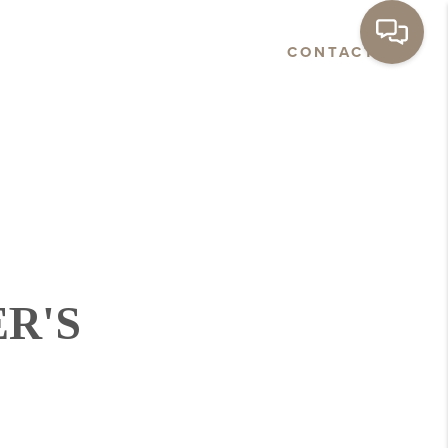
E
ABOUT
NEWS
CONTACT
R'S