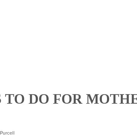
HOM
 TO DO FOR MOTHE
 Purcell