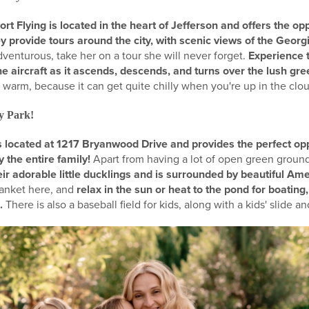
 Flying is located in the heart of Jefferson and offers the opp
hey provide tours around the city, with scenic views of the Geo
venturous, take her on a tour she will never forget.
Experience 
he aircraft as it ascends, descends, and turns over the lush gr
warm, because it can get quite chilly when you're up in the clou
ty Park!
 is located at 1217 Bryanwood Drive and provides the perfect opp
 the entire family!
Apart from having a lot of open green ground
ir adorable little ducklings and is surrounded by beautiful Am
lanket here, and
relax in the sun or heat to the pond for boating,
e.
There is also a baseball field for kids, along with a kids' slide 