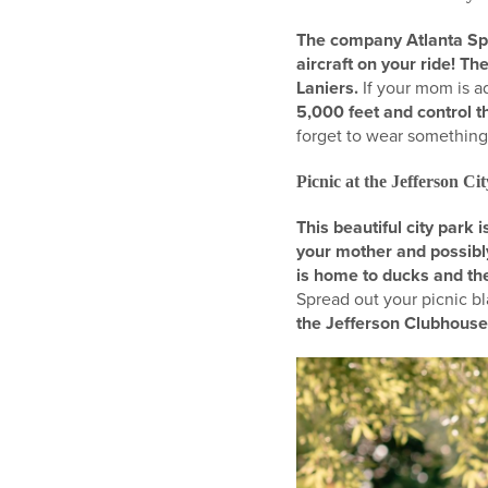
The company Atlanta Sport
aircraft on your ride! T
Laniers.
If your mom is ad
5,000 feet and control t
forget to wear something 
Picnic at the Jefferson Ci
This beautiful city park
your mother and possibly
is home to ducks and the
Spread out your picnic b
the Jefferson Clubhous