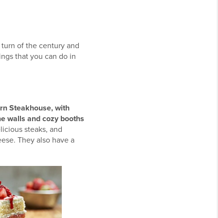
 turn of the century and
ings that you can do in
orn Steakhouse, with
he walls and cozy booths
licious steaks, and
heese. They also have a