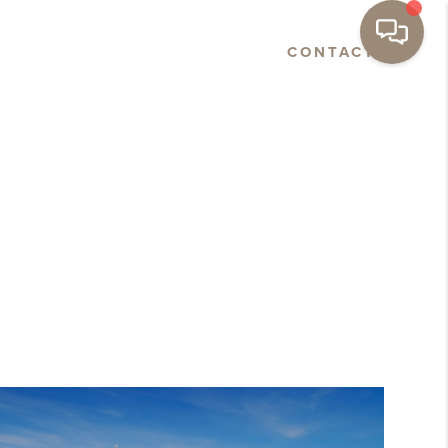
E
ABOUT
NEWS
CONTACT