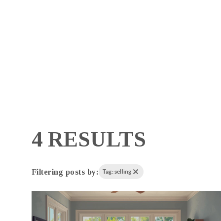
4 RESULTS
Filtering posts by:
Tag: selling