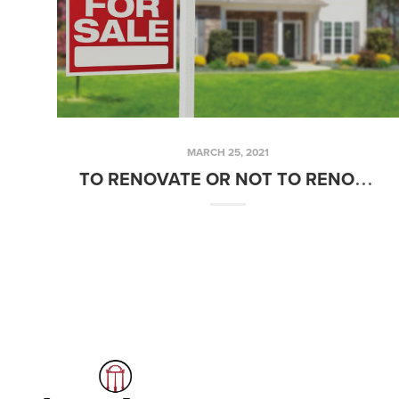
MARCH 25, 2021
TO RENOVATE OR NOT TO RENOVATE BEFORE YOU SELL