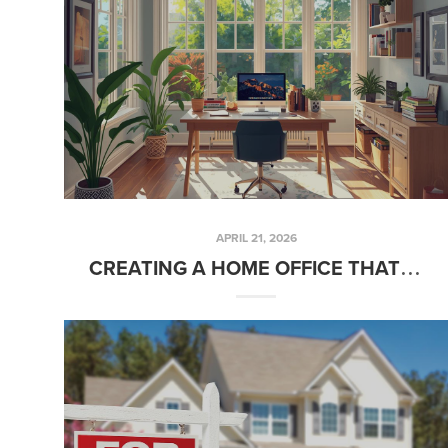
APRIL 21, 2026
CREATING A HOME OFFICE THAT ACTUALLY WORKS