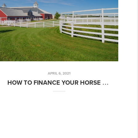
APRIL 6, 2021
HOW TO FINANCE YOUR HORSE FARM