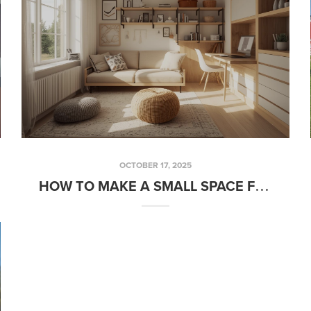
OCTOBER 17, 2025
HOW TO MAKE A SMALL SPACE FEEL BIGGER