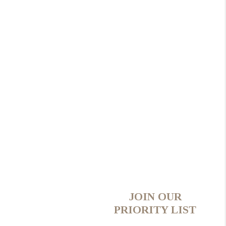
JOIN OUR
PRIORITY LIST