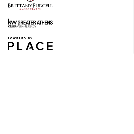
REACH OUT
Contact Us Now for Exclusive
Details and Availability!
JOIN OUR
PRIORITY LIST
All inquiries will be added
to our priority list and