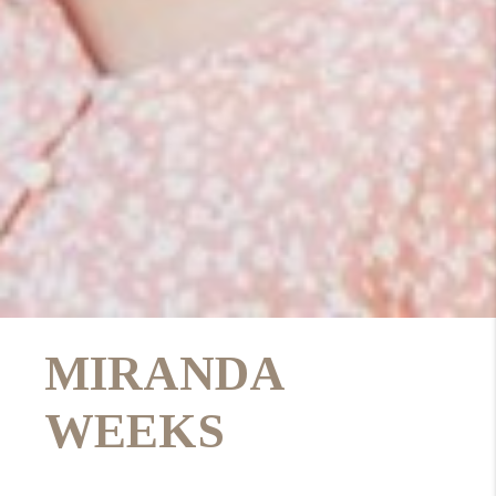
MIRANDA
WEEKS