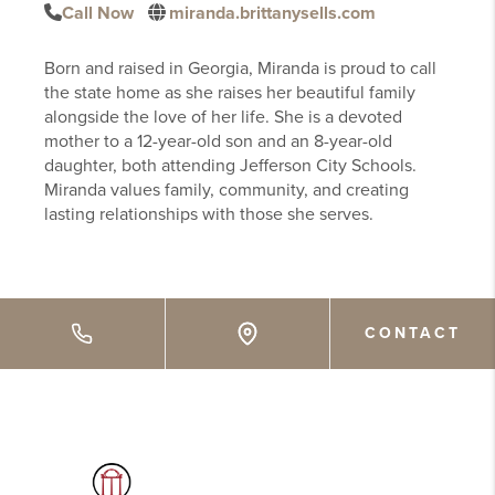
Call Now
miranda.brittanysells.com
Born and raised in Georgia, Miranda is proud to call
the state home as she raises her beautiful family
alongside the love of her life. She is a devoted
mother to a 12-year-old son and an 8-year-old
daughter, both attending Jefferson City Schools.
Miranda values family, community, and creating
lasting relationships with those she serves.
CONTACT